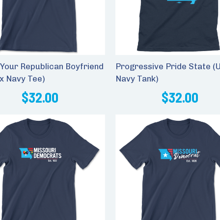
Your Republican Boyfriend
Progressive Pride State (
ex Navy Tee)
Navy Tank)
$32.00
$32.00