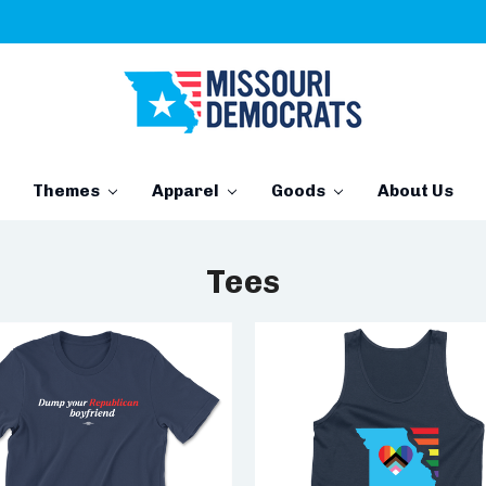
Themes
Apparel
Goods
About Us
Tees