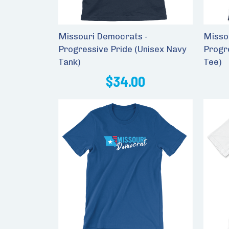
Missouri Democrats -
Misso
Progressive Pride (Unisex Navy
Progr
Tank)
Tee)
$34.00