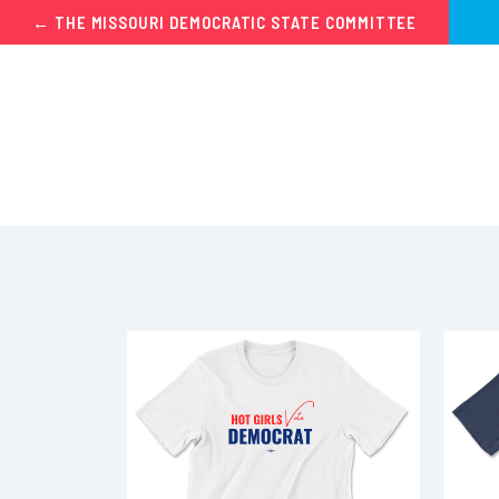
← THE MISSOURI DEMOCRATIC STATE COMMITTEE