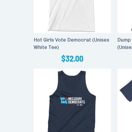
Hot Girls Vote Democrat (Unisex
Dump 
White Tee)
(Unis
$32.00