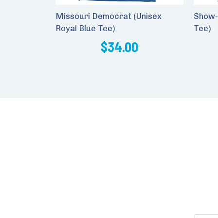
Missouri Democrat (Unisex
Show-
Royal Blue Tee)
Tee)
$34.00