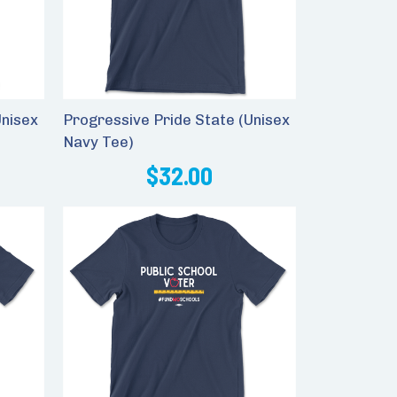
Unisex
Progressive Pride State (Unisex
Navy Tee)
$32.00