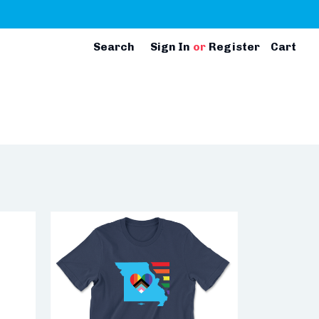
Search
Sign In
or
Register
Cart