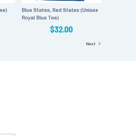
ee)
Blue States, Red States (Unisex
Royal Blue Tee)
$32.00
Next