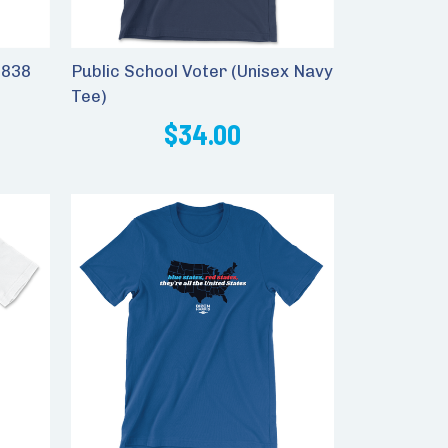
1838
Public School Voter (Unisex Navy
Tee)
$34.00