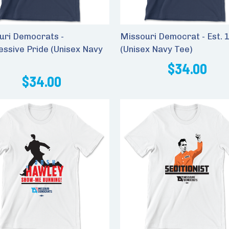
uri Democrats -
Missouri Democrat - Est. 
essive Pride (Unisex Navy
(Unisex Navy Tee)
$34.00
$34.00