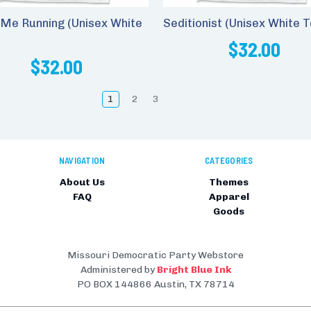
Me Running (Unisex White
Seditionist (Unisex White T
$32.00
$32.00
1
2
3
NAVIGATION
CATEGORIES
About Us
Themes
FAQ
Apparel
Goods
Missouri Democratic Party Webstore
Administered by
Bright Blue Ink
PO BOX 144866 Austin, TX 78714