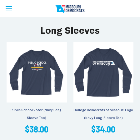
Long Sleeves
Public School Voter (Navy Long-
College Democrats of Missouri Logo
Sleeve Tee)
(Navy Long-Sleeve Tee)
$38.00
$34.00