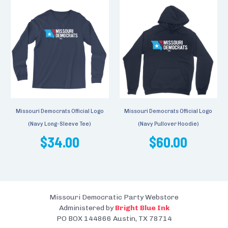
Missouri Democrats Official Logo
Missouri Democrats Official Logo
(Navy Long-Sleeve Tee)
(Navy Pullover Hoodie)
$34.00
$60.00
Missouri Democratic Party Webstore
Administered by
Bright Blue Ink
PO BOX 144866 Austin, TX 78714