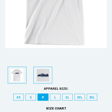
APPAREL SIZE:
XS
S
M
L
XL
2XL
3XL
SIZE CHART