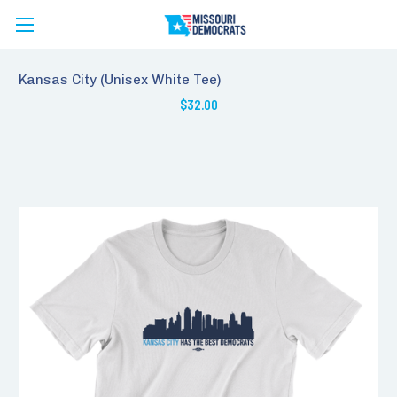
Kansas City (Unisex White Tee)
$32.00