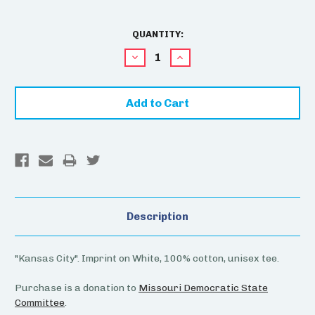
CURRENT
QUANTITY:
STOCK:
Decrease
Increase
Quantity:
Quantity:
Description
"Kansas City". Imprint on White, 100% cotton, unisex tee.
Purchase is a donation to
Missouri Democratic State
Committee
.