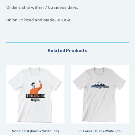
Orders ship within 7 business days.
Union Printed and Made-In-USA.
Related Products
Seditionist (Unisex White Tee)
St. Louis (Unisex White Tee)